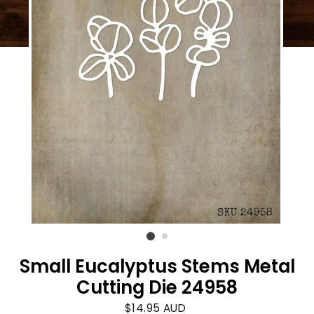
Small Eucalyptus Stems Metal
Cutting Die 24958
Regular
$14.95 AUD