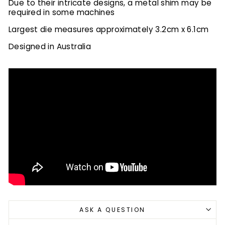
Due to their intricate designs, a metal shim may be
required in some machines
Largest die measures approximately 3.2cm x 6.1cm
Designed in Australia
ASK A QUESTION