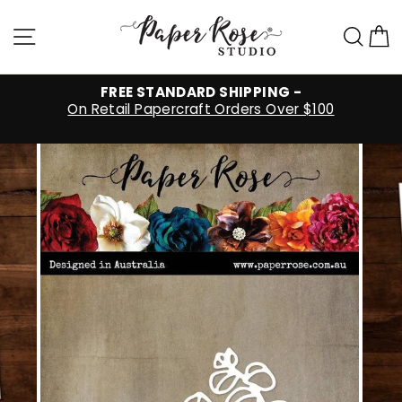
Skip
to
Site navigation
Sea
C
content
FREE STANDARD SHIPPING -
On Retail Papercraft Orders Over $100