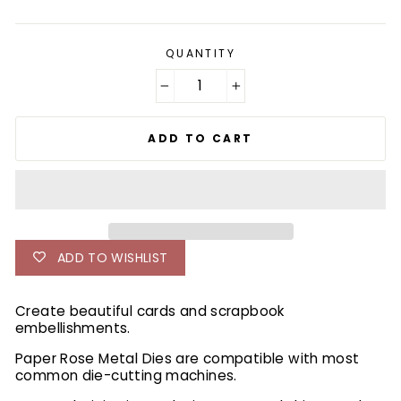
price
QUANTITY
−
+
ADD TO CART
ADD TO WISHLIST
Create beautiful cards and scrapbook
embellishments.
Paper Rose Metal Dies are compatible with most
common die-cutting machines.