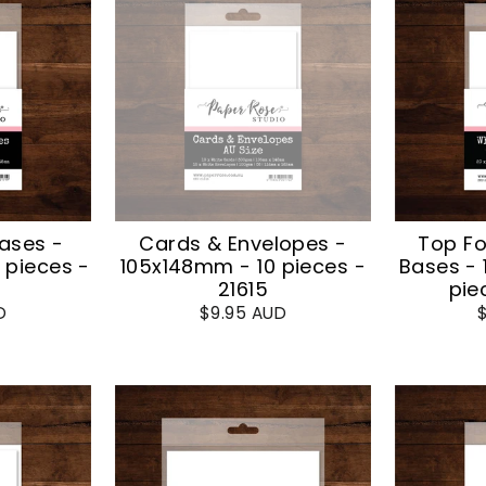
ases -
Cards & Envelopes -
Top Fo
 pieces -
105x148mm - 10 pieces -
Bases -
21615
pie
D
$9.95 AUD