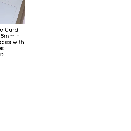
te Card
148mm -
eces with
es
UD