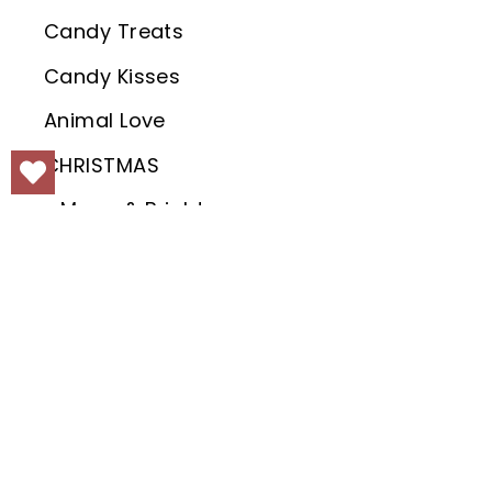
Candy Treats
Candy Kisses
Animal Love
CHRISTMAS
Merry & Bright
Joy to the World
Christmas Holly
Christmas Tree Farm
Fairytale Christmas
White Christmas
KEEP IN
Search
Jolly Holidays