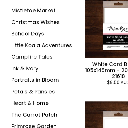
Mistletoe Market
Christmas Wishes
School Days
Little Koala Adventures
Campfire Tales
White Card B
Ink & Ivory
105x148mm - 20
21618
Portraits in Bloom
$9.50 AU
Petals & Pansies
Heart & Home
The Carrot Patch
Primrose Garden