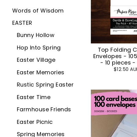
Words of Wisdom
EASTER
Bunny Hollow
Hop Into Spring
Top Folding 
Envelopes - 1
Easter Village
- 10 pieces -
$12.50 A
Easter Memories
Rustic Spring Easter
Easter Time
Farmhouse Friends
Easter Picnic
Spring Memories