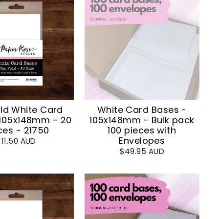
ld White Card
White Card Bases -
 105x148mm - 20
105x148mm - Bulk pack
ces - 21750
100 pieces with
Envelopes
$11.50 AUD
$49.95 AUD