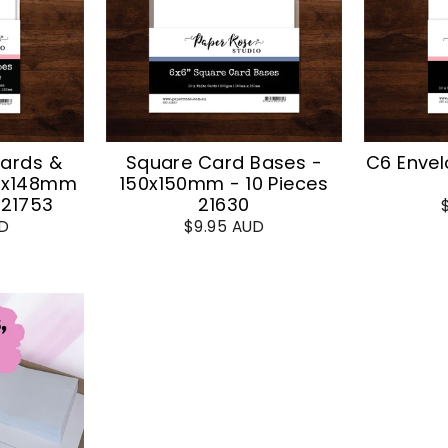
Cards &
Square Card Bases -
C6 Envel
05x148mm
150x150mm - 10 Pieces
 21753
21630
UD
$9.95 AUD