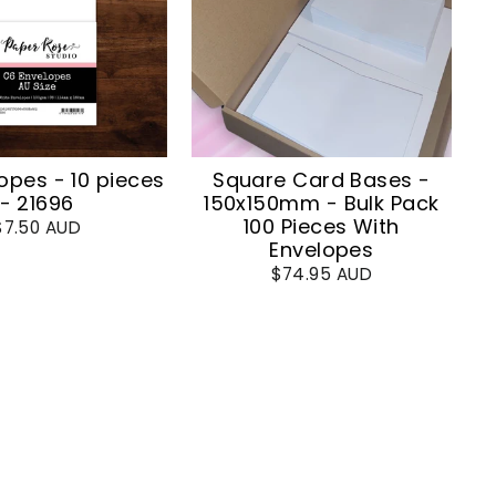
opes - 10 pieces
Square Card Bases -
- 21696
150x150mm - Bulk Pack
100 Pieces With
$7.50 AUD
Envelopes
$74.95 AUD