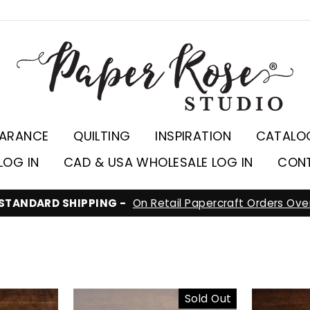
EARANCE
QUILTING
INSPIRATION
CATALO
LOG IN
CAD & USA WHOLESALE LOG IN
CON
ARE YOU VISITING F
Sold Out