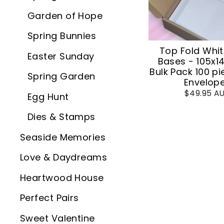
Garden of Hope
Spring Bunnies
Top Fold Whi
Easter Sunday
Bases - 105x
Bulk Pack 100 pi
Spring Garden
Envelop
$49.95 A
Egg Hunt
Dies & Stamps
Seaside Memories
Love & Daydreams
Heartwood House
Perfect Pairs
Sweet Valentine