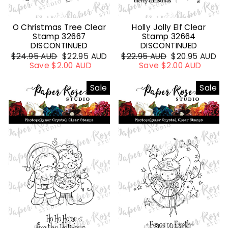
O Christmas Tree Clear
Holly Jolly Elf Clear
Stamp 32667
Stamp 32664
DISCONTINUED
DISCONTINUED
Regular
$24.95 AUD
Sale
$22.95 AUD
Regular
$22.95 AUD
Sale
$20.95 AUD
price
Save $2.00 AUD
price
price
Save $2.00 AUD
price
Sale
Sale