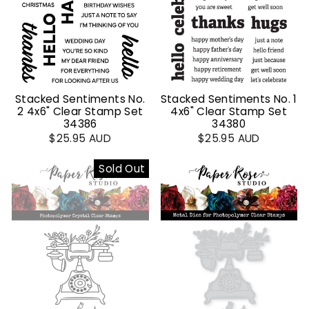
Stacked Sentiments No.
Stacked Sentiments No. 1
2 4x6" Clear Stamp Set
4x6" Clear Stamp Set
34386
34380
$25.95 AUD
$25.95 AUD
Sold Out