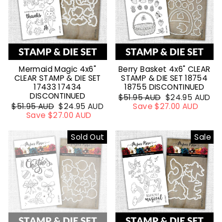
Mermaid Magic 4x6"
Berry Basket 4x6" CLEAR
CLEAR STAMP & DIE SET
STAMP & DIE SET 18754
17433 17434
18755 DISCONTINUED
DISCONTINUED
Regular
$51.95 AUD
Sale
$24.95 AUD
Regular
$51.95 AUD
Sale
$24.95 AUD
price
Save $27.00 AUD
price
price
Save $27.00 AUD
price
Sold Out
Sale