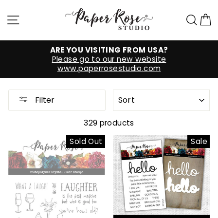
Skip
to
Site navigation
Sea
C
content
ARE YOU VISITING FROM USA?
Please go to our new website
www.paperrosestudio.com
SORT
Filter
329 products
Sold Out
Sale