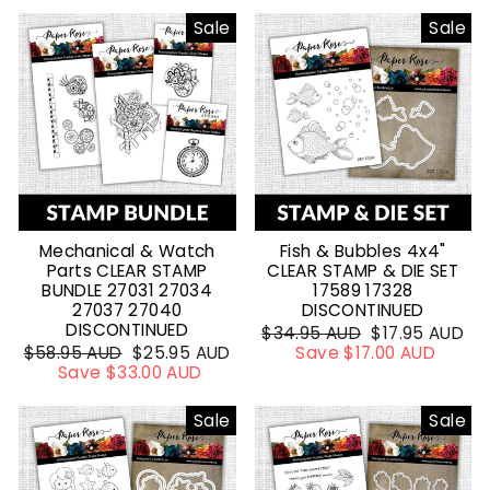
Sale
Sale
Mechanical & Watch
Fish & Bubbles 4x4"
Parts CLEAR STAMP
CLEAR STAMP & DIE SET
BUNDLE 27031 27034
17589 17328
27037 27040
DISCONTINUED
DISCONTINUED
Regular
$34.95 AUD
Sale
$17.95 AUD
Regular
$58.95 AUD
Sale
$25.95 AUD
price
Save $17.00 AUD
price
price
Save $33.00 AUD
price
Sale
Sale