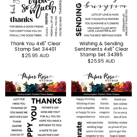
Thank You 4x6" Clear
Wishing & Sending
Stamp Set 34401
Sentiments 4x6" Clear
Stamp Set 34395
$25.95 AUD
$25.95 AUD