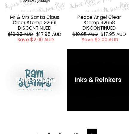
Mr & Mrs Santa Claus
Peace Angel Clear
Clear Stamp 32661
Stamp 32658
DISCONTINUED
DISCONTINUED
Regular
$19.95 AUD
Sale
$17.95 AUD
Regular
$19.95 AUD
Sale
$17.95 AUD
price
Save $2.00 AUD
price
price
Save $2.00 AUD
price
RAM Stamps
Inks & Reinkers