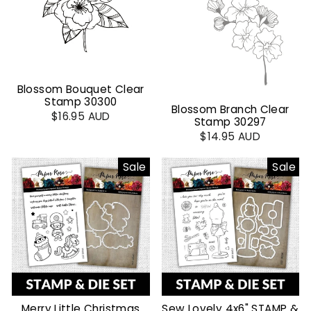
Blossom Bouquet Clear
Stamp 30300
Blossom Branch Clear
$16.95 AUD
Stamp 30297
$14.95 AUD
Sale
Sale
Merry Little Christmas
Sew Lovely 4x6" STAMP &