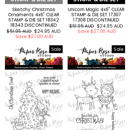
Sketchy Christmas
Unicorn Magic 4x6" CLEAR
Ornaments 4x6" CLEAR
STAMP & DIE SET 17307
STAMP & DIE SET 18342
17308 DISCONTINUED
18343 DISCONTINUED
Regular
$51.95 AUD
Sale
$24.95 AUD
Regular
$51.95 AUD
Sale
$24.95 AUD
price
Save $27.00 AUD
price
price
Save $27.00 AUD
price
Sale
Sale