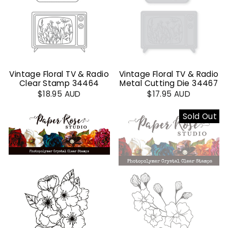
Vintage Floral TV & Radio
Vintage Floral TV & Radio
Clear Stamp 34464
Metal Cutting Die 34467
$18.95 AUD
$17.95 AUD
Sold Out