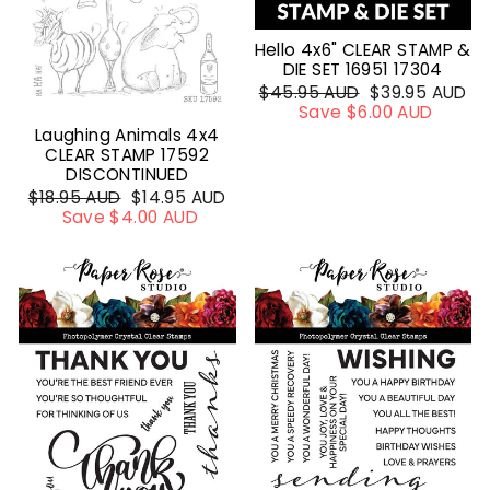
Hello 4x6" CLEAR STAMP &
DIE SET 16951 17304
Regular
$45.95 AUD
Sale
$39.95 AUD
price
Save $6.00 AUD
price
Laughing Animals 4x4
CLEAR STAMP 17592
DISCONTINUED
Regular
$18.95 AUD
Sale
$14.95 AUD
price
Save $4.00 AUD
price