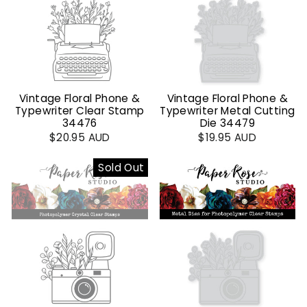
Vintage Floral Phone &
Vintage Floral Phone &
Typewriter Clear Stamp
Typewriter Metal Cutting
34476
Die 34479
$20.95 AUD
$19.95 AUD
Sold Out