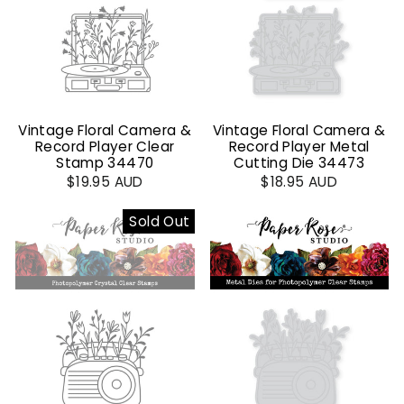
Vintage Floral Camera &
Vintage Floral Camera &
Record Player Clear
Record Player Metal
Stamp 34470
Cutting Die 34473
$19.95 AUD
$18.95 AUD
Sold Out