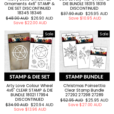
Ornaments 4x6" STAMP &
DIE BUNDLE 18315 18316
DIE SET DISCONTINUED
DISCONTINUED
18345 18346
Regular
$37.90 AUD
Sale
$26.95 AUD
Regular
$48.90 AUD
Sale
$26.90 AUD
price
Save $10.95 AUD
price
price
Save $22.00 AUD
price
Sale
Sale
Arty Love Colour Wheel
Christmas Poinsettia
4x6" CLEAR STAMP & DIE
Clear Stamp Bundle
BUNDLE 18021 17994
27292 27298 27289
DISCONTINUED
Regular
$52.95 AUD
Sale
$25.95 AUD
Regular
$34.90 AUD
Sale
$20.94 AUD
price
Save $27.00 AUD
price
price
Save $13.96 AUD
price