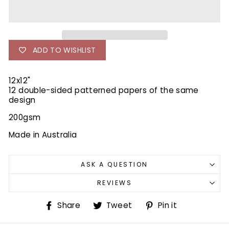
ADD TO WISHLIST
12x12"
12 double-sided patterned papers of the same
design
200gsm
Made in Australia
ASK A QUESTION
REVIEWS
Share
Tweet
Pin
Share
Tweet
Pin it
on
on
on
Facebook
Twitter
Pinterest