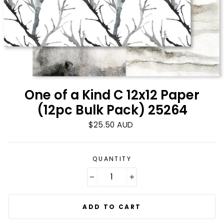
One of a Kind C 12x12 Paper
(12pc Bulk Pack) 25264
Regular
$25.50 AUD
price
QUANTITY
−
+
ADD TO CART