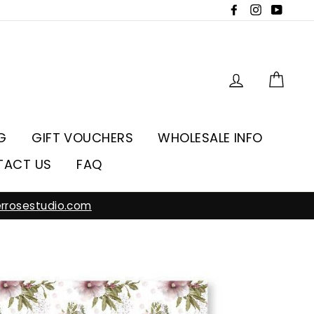
Facebook
Instagra
YouT
Log in
Car
G
GIFT VOUCHERS
WHOLESALE INFO
TACT US
FAQ
rrosestudio.com