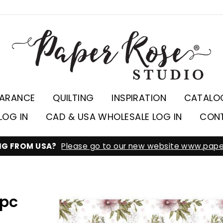
EARANCE
QUILTING
INSPIRATION
CATALO
LOG IN
CAD & USA WHOLESALE LOG IN
CON
ING FROM USA?
Please go to our new website www.pape
2pc