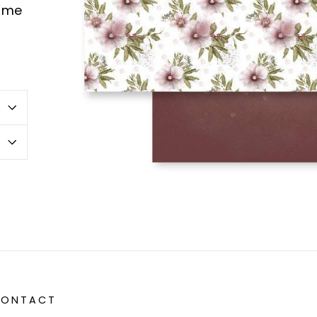
same
erest
 CONTACT