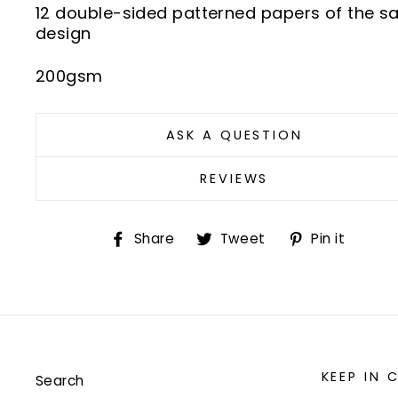
12 double-sided patterned papers of the 
design
200gsm
ASK A QUESTION
REVIEWS
Share
Tweet
Pin
Share
Tweet
Pin it
on
on
on
Facebook
Twitter
Pint
KEEP IN
Search