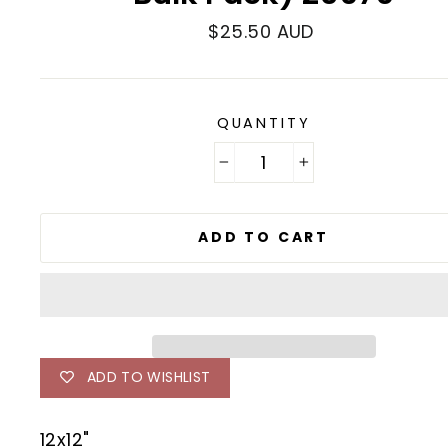
Regular
$25.50 AUD
price
QUANTITY
−
+
ADD TO CART
ADD TO WISHLIST
12x12"