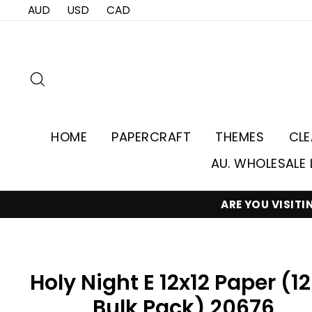
Skip
AUD
USD
CAD
to
content
Search
HOME
PAPERCRAFT
THEMES
CL
AU. WHOLESALE 
ARE YOU VISIT
Holy Night E 12x12 Paper (1
Bulk Pack) 20676