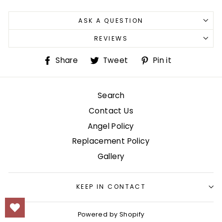
ASK A QUESTION
REVIEWS
Share
Tweet
Pin
Share
Tweet
Pin it
on
on
on
Facebook
Twitter
Pinterest
Search
Contact Us
Angel Policy
Replacement Policy
Gallery
KEEP IN CONTACT
Powered by Shopify