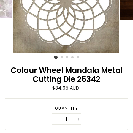
Colour Wheel Mandala Metal
Cutting Die 25342
Regular
$34.95 AUD
price
QUANTITY
−
+