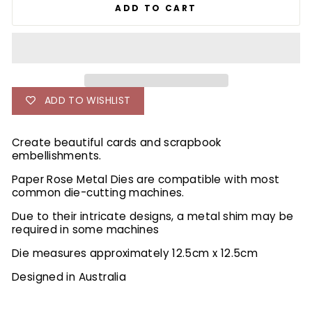
ADD TO CART
ADD TO WISHLIST
Create beautiful cards and scrapbook
embellishments.
Paper Rose Metal Dies are compatible with most
common die-cutting machines.
Due to their intricate designs, a metal shim may be
required in some machines
Die measures approximately 12.5cm x 12.5cm
Designed in Australia