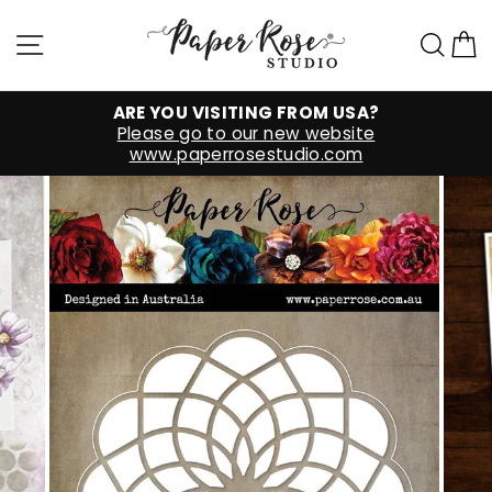
Skip
to
Site navigation
Sea
C
content
ARE YOU VISITING FROM USA?
Please go to our new website
www.paperrosestudio.com