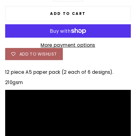
ADD TO CART
More payment options
ADD TO WISHLIST
12 piece A5 paper pack (2 each of 6 designs).
210gsm