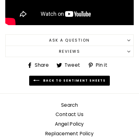
ASK A QUESTION
REVIEWS
Share
Tweet
Pin
Share
Tweet
Pin it
on
on
on
Facebook
Twitter
Pinterest
BACK TO SENTIMENT SHEETS
Search
Contact Us
Angel Policy
Replacement Policy