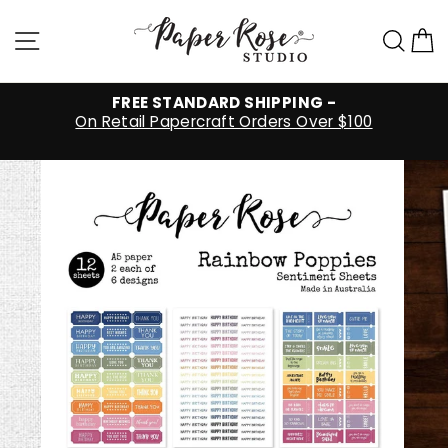
Skip
to
Site navigation
Sea
C
content
FREE STANDARD SHIPPING -
On Retail Papercraft Orders Over $100