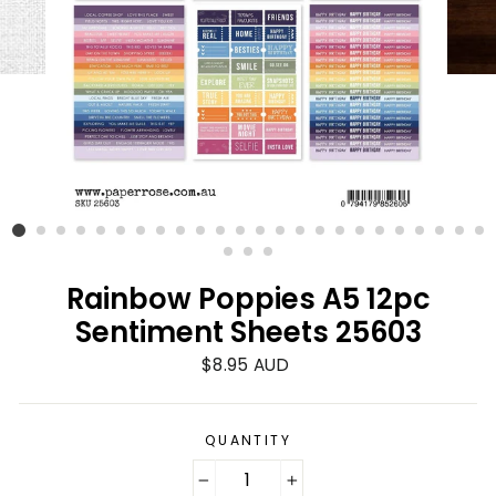
Rainbow Poppies A5 12pc
Sentiment Sheets 25603
Regular
$8.95 AUD
price
QUANTITY
−
+