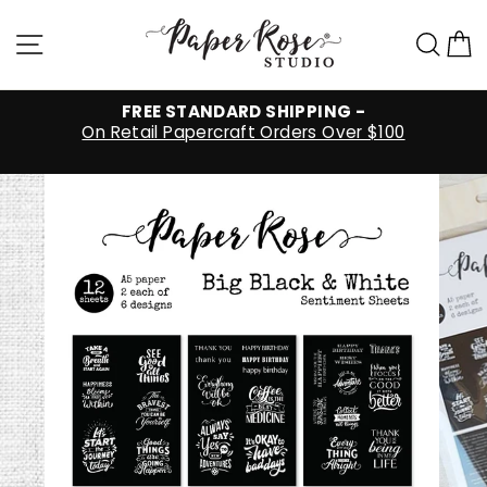
Skip
to
Site navigation
Sea
C
content
FREE STANDARD SHIPPING -
On Retail Papercraft Orders Over $100