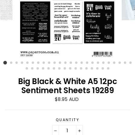
Big Black & White A5 12pc
Sentiment Sheets 19289
Regular
$8.95 AUD
price
QUANTITY
−
+