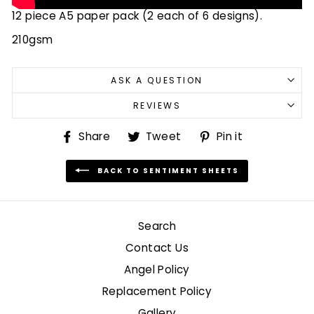
12 piece A5 paper pack (2 each of 6 designs).
210gsm
ASK A QUESTION
REVIEWS
Share
Tweet
Pin
Share
Tweet
Pin it
on
on
on
Facebook
Twitter
Pinterest
BACK TO SENTIMENT SHEETS
Search
Contact Us
Angel Policy
Replacement Policy
Gallery