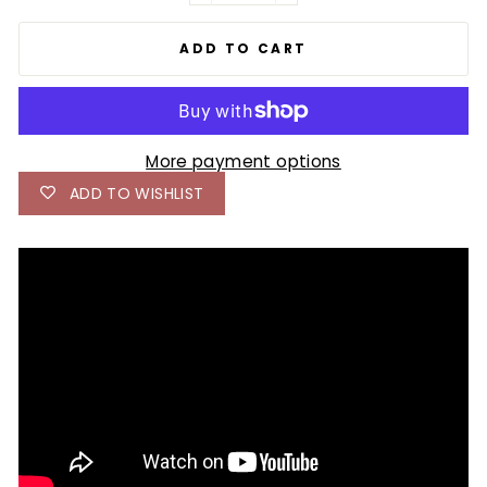
ADD TO CART
More payment options
ADD TO WISHLIST