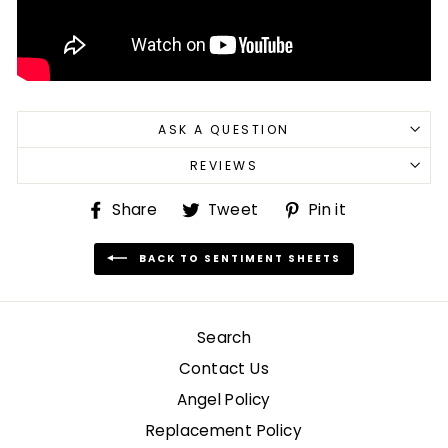
ASK A QUESTION
REVIEWS
Share
Tweet
Pin
Share
Tweet
Pin it
on
on
on
Facebook
Twitter
Pinterest
BACK TO SENTIMENT SHEETS
Search
Contact Us
Angel Policy
Replacement Policy