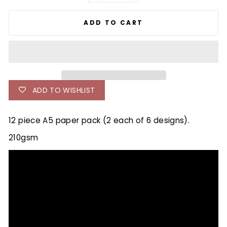
ADD TO CART
ADD TO WISHLIST
12 piece A5 paper pack (2 each of 6 designs).
210gsm