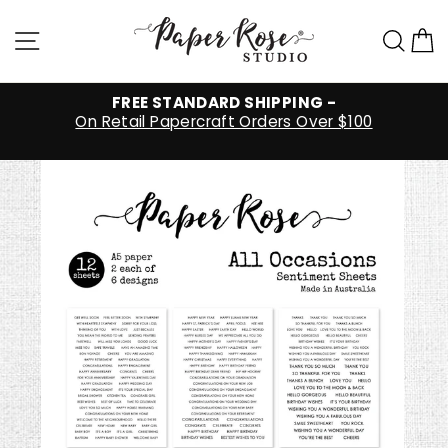
Skip
to
Site navigation
Sea
C
content
FREE STANDARD SHIPPING -
On Retail Papercraft Orders Over $100