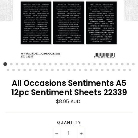
All Occasions Sentiments A5
12pc Sentiment Sheets 22339
Regular
$8.95 AUD
price
QUANTITY
−
+