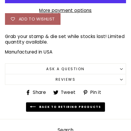
More payment options
ADD TO WISHLIST
Grab your stamp & die set while stocks last! Limited
quantity available.
Manufactured in USA
ASK A QUESTION
REVIEWS
Share
Tweet
Pin
Share
Tweet
Pin it
on
on
on
Facebook
Twitter
Pinterest
BACK TO RETIRING PRODUCTS
Search