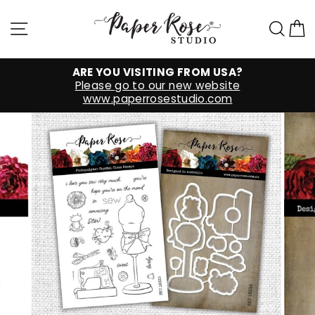
Skip
to
Site navigation
Sea
C
content
ARE YOU VISITING FROM USA?
Please go to our new website
www.paperrosestudio.com