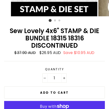
Sew Lovely 4x6" STAMP & DIE
BUNDLE 18315 18316
DISCONTINUED
Regular
$37.90 AUD
Sale
$26.95 AUD
Save $10.95 AUD
price
price
QUANTITY
−
+
ADD TO CART