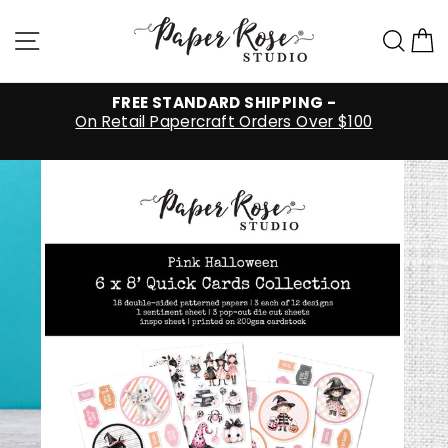
Skip
to
Site navigation
Sea
C
content
FREE STANDARD SHIPPING -
On Retail Papercraft Orders Over $100