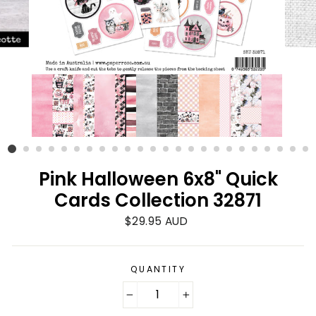
Pink Halloween 6x8" Quick
Cards Collection 32871
Regular
$29.95 AUD
price
QUANTITY
−
+