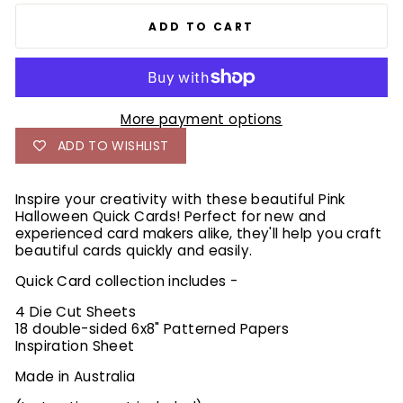
ADD TO CART
More payment options
ADD TO WISHLIST
Inspire your creativity with these beautiful Pink
Halloween Quick Cards! Perfect for new and
experienced card makers alike, they'll help you craft
beautiful cards quickly and easily.
Quick Card collection includes -
4 Die Cut Sheets
18 double-sided 6x8" Patterned Papers
Inspiration Sheet
Made in Australia