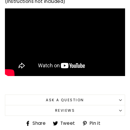
(Instructions not included)
ASK A QUESTION
REVIEWS
Share
Tweet
Pin
Share
Tweet
Pin it
on
on
on