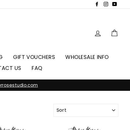
Facebook
Instagra
YouT
Log in
Car
G
GIFT VOUCHERS
WHOLESALE INFO
TACT US
FAQ
rrosestudio.com
SORT