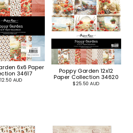
arden 6x6 Paper
Poppy Garden 12x12
ection 34617
Paper Collection 34620
12.50 AUD
$25.50 AUD