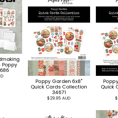
dmaking
5 Poppy
4686
UD
Poppy Garden 6x8"
Poppy
Quick Cards Collection
Quick 
34671
$29.95 AUD
$