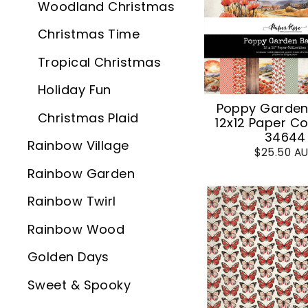
Woodland Christmas
Christmas Time
Tropical Christmas
Holiday Fun
Poppy Garden
Christmas Plaid
12x12 Paper Co
34644
Rainbow Village
$25.50 A
Rainbow Garden
Rainbow Twirl
Rainbow Wood
Golden Days
Sweet & Spooky