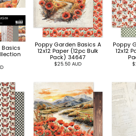
Poppy Garden Basics A
Poppy G
 Basics
12x12 Paper (12pc Bulk
12x12 P
llection
Pack) 34647
Pa
$25.50 AUD
$
UD