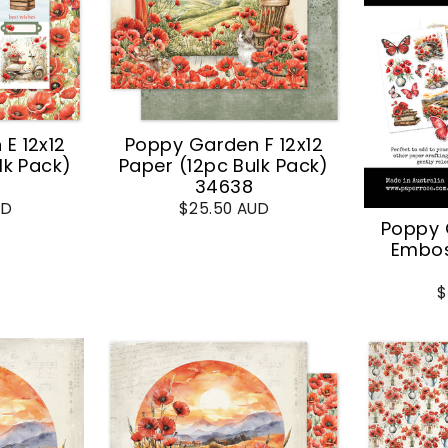
E 12x12
Poppy Garden F 12x12
lk Pack)
Paper (12pc Bulk Pack)
34638
UD
$25.50 AUD
Poppy 
Embos
$