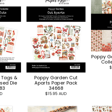
Poppy G
Coll
$
 Tags &
Poppy Garden Cut
sed Die
Aparts Paper Pack
83
34668
UD
$15.95 AUD