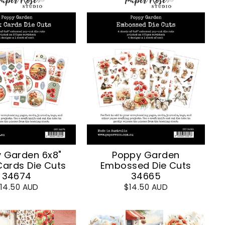
 Garden 6x8"
Poppy Garden
Cards Die Cuts
Embossed Die Cuts
34674
34665
14.50 AUD
$14.50 AUD