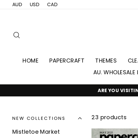
Skip
AUD
USD
CAD
to
content
Search
HOME
PAPERCRAFT
THEMES
CL
AU. WHOLESALE 
ARE YOU VISIT
23 products
NEW COLLECTIONS
Mistletoe Market