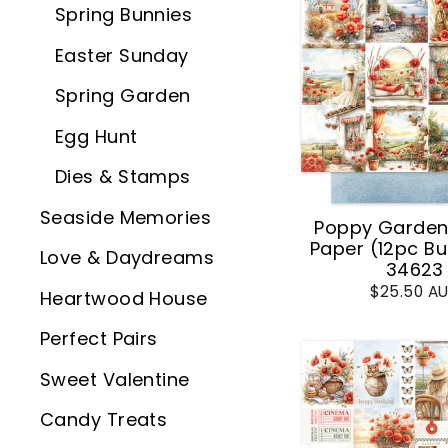
Spring Bunnies
Easter Sunday
Spring Garden
Egg Hunt
Dies & Stamps
Seaside Memories
Poppy Garden 
Paper (12pc Bu
Love & Daydreams
34623
$25.50 A
Heartwood House
Perfect Pairs
Sweet Valentine
Candy Treats