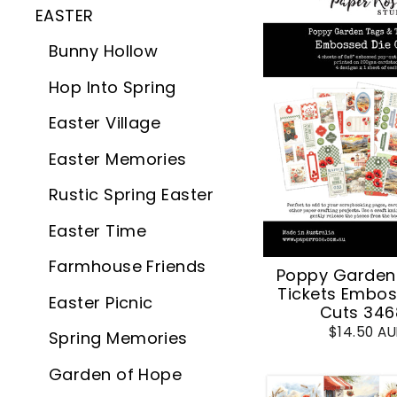
EASTER
Bunny Hollow
Hop Into Spring
Easter Village
Easter Memories
Rustic Spring Easter
Easter Time
Farmhouse Friends
Poppy Garden
Tickets Embos
Easter Picnic
Cuts 346
$14.50 A
Spring Memories
Garden of Hope