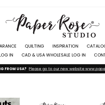
EARANCE
QUILTING
INSPIRATION
CATALO
LOG IN
CAD & USA WHOLESALE LOG IN
CON
ING FROM USA?
Please go to our new website www.pape