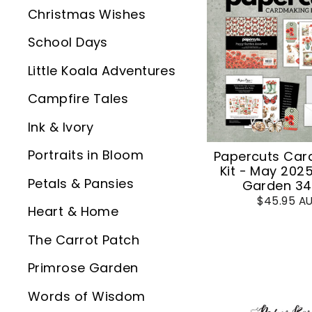
Christmas Wishes
School Days
Little Koala Adventures
Campfire Tales
Ink & Ivory
Portraits in Bloom
Papercuts Car
Kit - May 202
Petals & Pansies
Garden 3
$45.95 A
Heart & Home
The Carrot Patch
Primrose Garden
Words of Wisdom