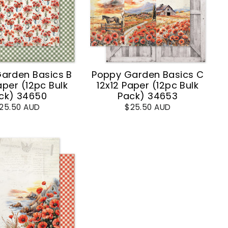
arden Basics B
Poppy Garden Basics C
aper (12pc Bulk
12x12 Paper (12pc Bulk
ck) 34650
Pack) 34653
25.50 AUD
$25.50 AUD