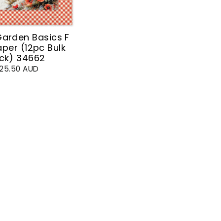
arden Basics F
aper (12pc Bulk
ck) 34662
25.50 AUD