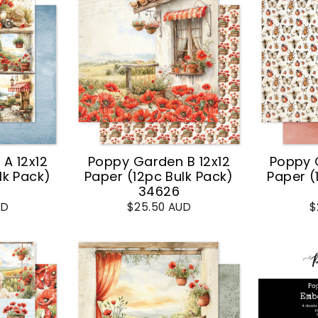
A 12x12
Poppy Garden B 12x12
Poppy 
lk Pack)
Paper (12pc Bulk Pack)
Paper (
34626
UD
$25.50 AUD
$