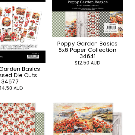
Poppy Garden Basics
6x6 Paper Collection
34641
$12.50 AUD
Garden Basics
sed Die Cuts
34677
14.50 AUD