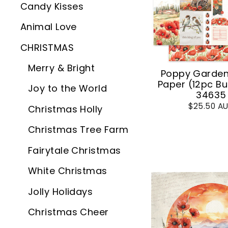
Candy Kisses
Animal Love
CHRISTMAS
Merry & Bright
Poppy Garden 
Paper (12pc Bu
Joy to the World
34635
$25.50 A
Christmas Holly
Christmas Tree Farm
Fairytale Christmas
White Christmas
Jolly Holidays
Christmas Cheer