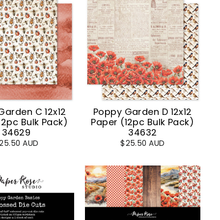
Garden C 12x12
Poppy Garden D 12x12
12pc Bulk Pack)
Paper (12pc Bulk Pack)
34629
34632
25.50 AUD
$25.50 AUD