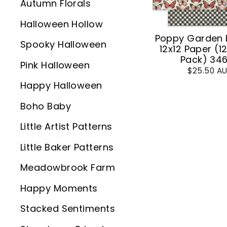
Autumn Florals
Halloween Hollow
Poppy Garden 
Spooky Halloween
12x12 Paper (1
Pack) 34
Pink Halloween
$25.50 A
Happy Halloween
Boho Baby
Little Artist Patterns
Little Baker Patterns
Meadowbrook Farm
Happy Moments
Stacked Sentiments