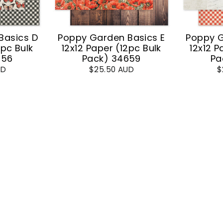
Basics D
Poppy Garden Basics E
Poppy G
2pc Bulk
12x12 Paper (12pc Bulk
12x12 P
656
Pack) 34659
Pa
UD
$25.50 AUD
$