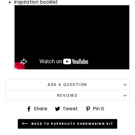
Inspiration booklet
ASK A QUESTION
REVIEWS
Share
Tweet
Pin
Share
Tweet
Pin it
on
on
on
Facebook
Twitter
Pinterest
BACK TO PAPERCUTS CARDMAKING KIT