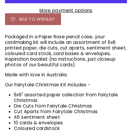
More payment options
ADD TO WISHLIST
Packaged in a Paper Rose pencil case, your
cardmaking kit will include an assortment of 6x6
printed paper, die cuts, cut aparts, sentiment sheet,
coloured card stock, card bases & envelopes,
inspiration booklet (no instructions, just closeup
photos of our beautiful cards).
Made with love in Australia.
Our Fairytale Christmas Kit includes -
6x6" assorted paper collection from Fairytale
Christmas
Die Cuts from Fairytale Christmas
Cut Aparts from Fairytale Christmas
A5 sentiment sheet
10 cards & envelopes
Coloured cardstock