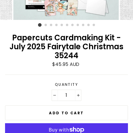
Papercuts Cardmaking Kit -
July 2025 Fairytale Christmas
35244
Regular
$45.95 AUD
price
QUANTITY
−
+
ADD TO CART