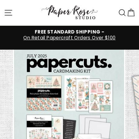
Skip
to
Site navigation
Sea
C
content
FREE STANDARD SHIPPING -
On Retail Papercraft Orders Over $100