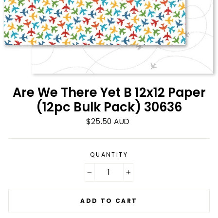
Are We There Yet B 12x12 Paper
(12pc Bulk Pack) 30636
Regular
$25.50 AUD
price
QUANTITY
−
+
ADD TO CART