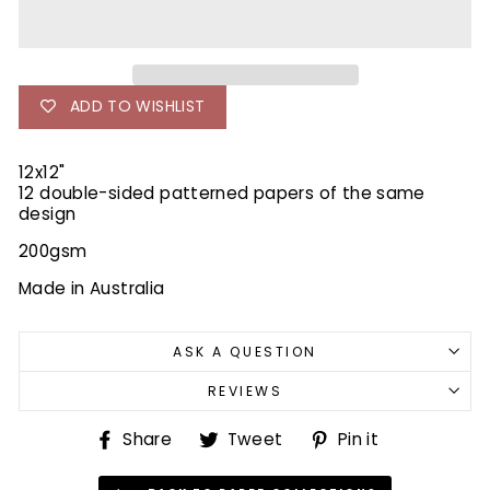
ADD TO WISHLIST
12x12"
12 double-sided patterned papers of the same
design
200gsm
Made in Australia
ASK A QUESTION
REVIEWS
Share
Tweet
Pin
Share
Tweet
Pin it
on
on
on
Facebook
Twitter
Pinterest