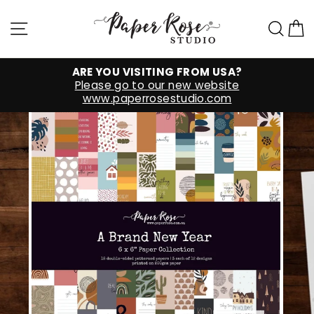
Skip
to
Site navigation
Sea
C
content
ARE YOU VISITING FROM USA?
Please go to our new website
www.paperrosestudio.com