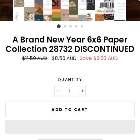
A Brand New Year 6x6 Paper
Collection 28732 DISCONTINUED
Regular
$11.50 AUD
Sale
$8.50 AUD
Save $3.00 AUD
price
price
QUANTITY
−
+
ADD TO CART