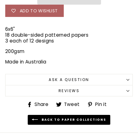
ADD TO WISHLIST
6x6"
18 double-sided patterned papers
3 each of 12 designs
200gsm
Made in Australia
ASK A QUESTION
REVIEWS
Share
Tweet
Pin
Share
Tweet
Pin it
on
on
on
Facebook
Twitter
Pinterest
BACK TO PAPER COLLECTIONS