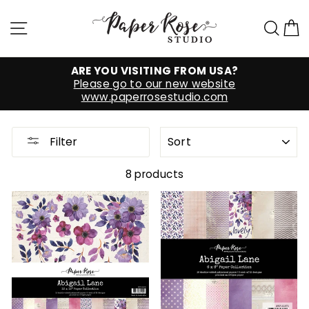
Skip
to
Site navigation
Sea
C
content
ARE YOU VISITING FROM USA?
Please go to our new website
www.paperrosestudio.com
SORT
Filter
8 products