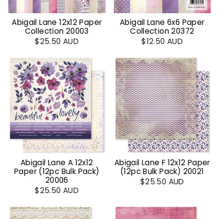
Abigail Lane 12x12 Paper
Abigail Lane 6x6 Paper
Collection 20003
Collection 20372
$25.50 AUD
$12.50 AUD
Abigail Lane A 12x12
Abigail Lane F 12x12 Paper
Paper (12pc Bulk Pack)
(12pc Bulk Pack) 20021
20006
$25.50 AUD
$25.50 AUD