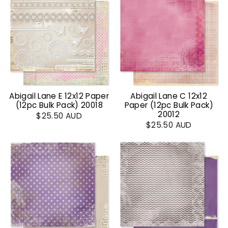
Abigail Lane E 12x12 Paper
Abigail Lane C 12x12
(12pc Bulk Pack) 20018
Paper (12pc Bulk Pack)
20012
$25.50 AUD
$25.50 AUD