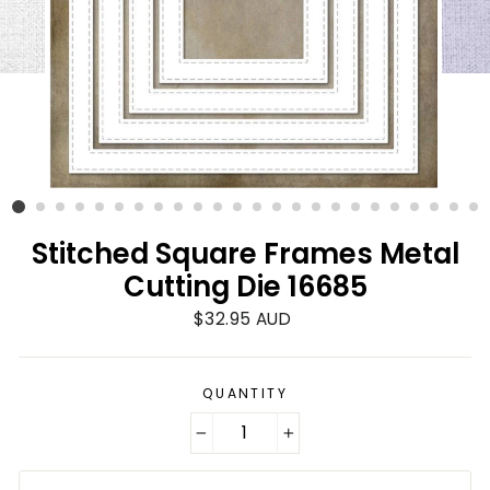
Stitched Square Frames Metal
Cutting Die 16685
Regular
$32.95 AUD
price
QUANTITY
−
+