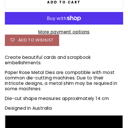
ADD TO CART
More payment options
ADD TO WISHLIST
Create beautiful cards and scrapbook
embellishments.
Paper Rose Metal Dies are compatible with most
common die-cutting machines. Due to their
intricate designs, a metal shim may be required in
some machines
Die-cut shape measures approximately 14 cm
Designed in Australia