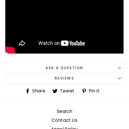
ASK A QUESTION
REVIEWS
Share
Tweet
Pin
Share
Tweet
Pin it
on
on
on
Facebook
Twitter
Pinterest
Search
Contact Us