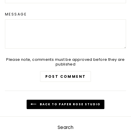
MESSAGE
Please note, comments must be approved before they are
published
POST COMMENT
BACK TO PAPER ROSE STUDIO
Search