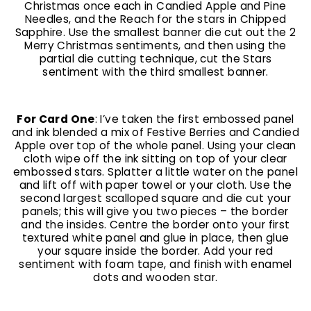
Christmas once each in Candied Apple and Pine
Needles, and the Reach for the stars in Chipped
Sapphire. Use the smallest banner die cut out the 2
Merry Christmas sentiments, and then using the
partial die cutting technique, cut the Stars
sentiment with the third smallest banner.
For Card One
: I’ve taken the first embossed panel
and ink blended a mix of Festive Berries and Candied
Apple over top of the whole panel. Using your clean
cloth wipe off the ink sitting on top of your clear
embossed stars. Splatter a little water on the panel
and lift off with paper towel or your cloth. Use the
second largest scalloped square and die cut your
panels; this will give you two pieces – the border
and the insides. Centre the border onto your first
textured white panel and glue in place, then glue
your square inside the border. Add your red
sentiment with foam tape, and finish with enamel
dots and wooden star.