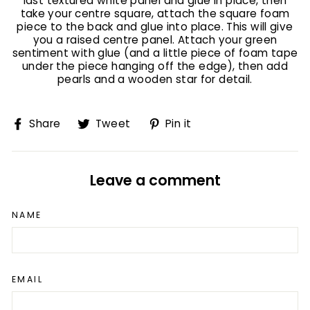
last textured white panel and glue in place, then
take your centre square, attach the square foam
piece to the back and glue into place. This will give
you a raised centre panel. Attach your green
sentiment with glue (and a little piece of foam tape
under the piece hanging off the edge), then add
pearls and a wooden star for detail.
Share
Tweet
Pin
Share
Tweet
Pin it
on
on
on
Facebook
Twitter
Pinterest
Leave a comment
NAME
EMAIL