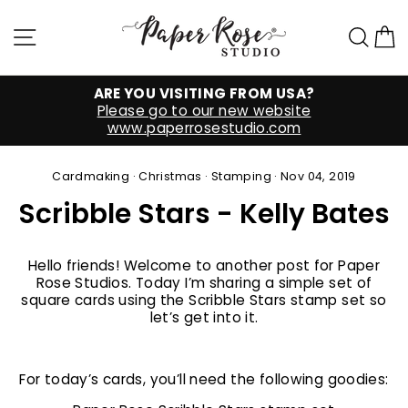
Skip
to
Site navigation
Sea
C
content
ARE YOU VISITING FROM USA?
Please go to our new website
www.paperrosestudio.com
Cardmaking
·
Christmas
·
Stamping
·
Nov 04, 2019
Scribble Stars - Kelly Bates
Hello friends! Welcome to another post for Paper
Rose Studios. Today I’m sharing a simple set of
square cards using the Scribble Stars stamp set so
let’s get into it.
For today’s cards, you’ll need the following goodies: