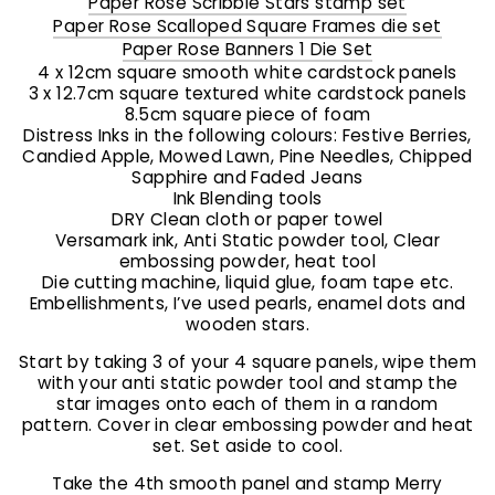
Paper Rose Scribble Stars stamp set
Paper Rose Scalloped Square Frames die set
Paper Rose Banners 1 Die Set
4 x 12cm square smooth white cardstock panels
3 x 12.7cm square textured white cardstock panels
8.5cm square piece of foam
Distress Inks in the following colours: Festive Berries,
Candied Apple, Mowed Lawn, Pine Needles, Chipped
Sapphire and Faded Jeans
Ink Blending tools
DRY Clean cloth or paper towel
Versamark ink, Anti Static powder tool, Clear
embossing powder, heat tool
Die cutting machine, liquid glue, foam tape etc.
Embellishments, I’ve used pearls, enamel dots and
wooden stars.
Start by taking 3 of your 4 square panels, wipe them
with your anti static powder tool and stamp the
star images onto each of them in a random
pattern. Cover in clear embossing powder and heat
set. Set aside to cool.
Take the 4th smooth panel and stamp Merry