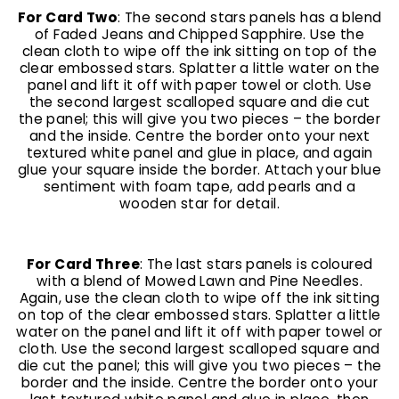
For Card Two
: The second stars panels has a blend
of Faded Jeans and Chipped Sapphire. Use the
clean cloth to wipe off the ink sitting on top of the
clear embossed stars. Splatter a little water on the
panel and lift it off with paper towel or cloth. Use
the second largest scalloped square and die cut
the panel; this will give you two pieces – the border
and the inside. Centre the border onto your next
textured white panel and glue in place, and again
glue your square inside the border. Attach your blue
sentiment with foam tape, add pearls and a
wooden star for detail.
For Card Three
: The last stars panels is coloured
with a blend of Mowed Lawn and Pine Needles.
Again, use the clean cloth to wipe off the ink sitting
on top of the clear embossed stars. Splatter a little
water on the panel and lift it off with paper towel or
cloth. Use the second largest scalloped square and
die cut the panel; this will give you two pieces – the
border and the inside. Centre the border onto your