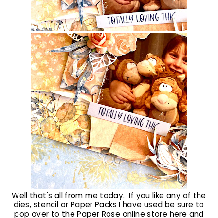
Well that's all from me today. If you like any of the
dies, stencil or Paper Packs I have used be sure to
pop over to the Paper Rose online store
here
and