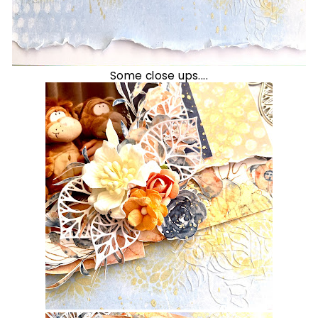
Some close ups....