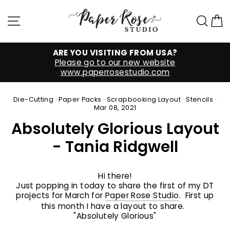
Skip
to
Site navigation
Sea
C
content
ARE YOU VISITING FROM USA?
Please go to our new website
www.paperrosestudio.com
Die-Cutting
·
Paper Packs
·
Scrapbooking Layout
·
Stencils
·
Mar 08, 2021
Absolutely Glorious Layout
- Tania Ridgwell
Hi there!
Just popping in today to share the first of my DT
projects for March for
Paper Rose Studio
. First up
this month I have a layout to share.
"Absolutely Glorious"