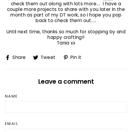
check them out along with lots more.... I have a
couple more projects to share with you later in the
month as part of my DT work, so I hope you pop
back to check them out.....
Until next time, thanks so much for stopping by and
happy crafting!!
Tania xx
Share
Tweet
Pin
Share
Tweet
Pin it
on
on
on
Facebook
Twitter
Pinterest
Leave a comment
NAME
EMAIL