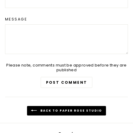
MESSAGE
Please note, comments must be approved before they are
published
POST COMMENT
BACK TO PAPER ROSE STUDIO