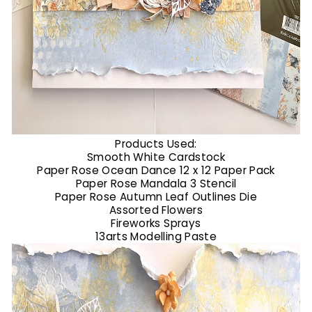
Products Used:
Smooth White Cardstock
Paper Rose Ocean Dance 12 x 12 Paper Pack
Paper Rose Mandala 3 Stencil
Paper Rose Autumn Leaf Outlines Die
Assorted Flowers
Fireworks Sprays
13arts Modelling Paste