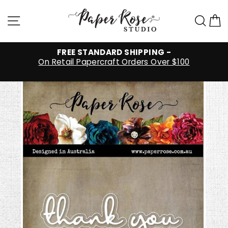
Skip
to
Site navigation
Sea
C
content
FREE STANDARD SHIPPING -
On Retail Papercraft Orders Over $100