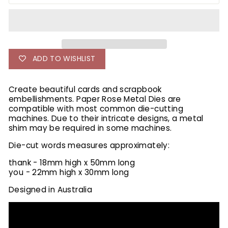
ADD TO WISHLIST
Create beautiful cards and scrapbook
embellishments. Paper Rose Metal Dies are
compatible with most common die-cutting
machines. Due to their intricate designs, a metal
shim may be required in some machines.
Die-cut words measures approximately:
thank - 18mm high x 50mm long
you - 22mm high x 30mm long
Designed in Australia