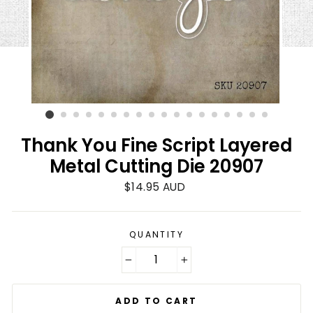
Thank You Fine Script Layered
Metal Cutting Die 20907
Regular
$14.95 AUD
price
QUANTITY
−
+
ADD TO CART