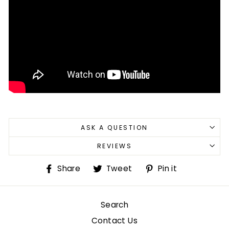
ASK A QUESTION
REVIEWS
Share
Tweet
Pin
Share
Tweet
Pin it
on
on
on
Facebook
Twitter
Pinterest
Search
Contact Us