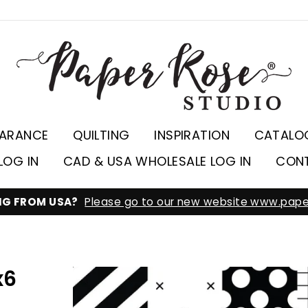
EARANCE
QUILTING
INSPIRATION
CATALO
LOG IN
CAD & USA WHOLESALE LOG IN
CON
ING FROM USA?
Please go to our new website www.pape
x6