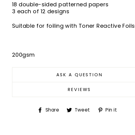
18 double-sided patterned papers
3 each of 12 designs
Suitable for foiling with Toner Reactive Foils
200gsm
ASK A QUESTION
REVIEWS
Share
Tweet
Pin
Share
Tweet
Pin it
on
on
on
Facebook
Twitter
Pint