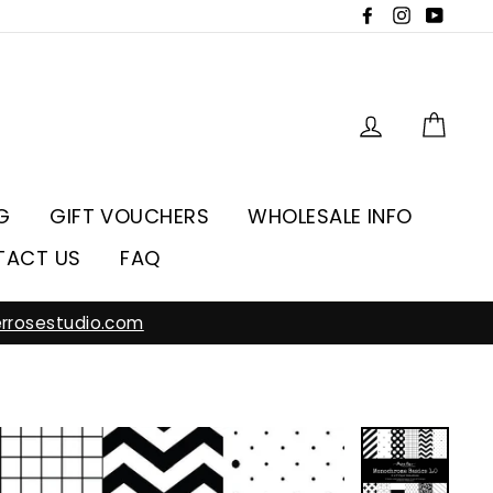
Facebook
Instagra
YouT
Log in
Car
G
GIFT VOUCHERS
WHOLESALE INFO
TACT US
FAQ
rrosestudio.com