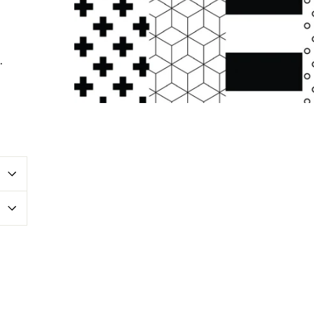
.
erest