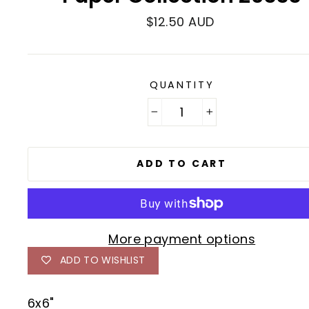
Regular
$12.50 AUD
price
QUANTITY
−
+
ADD TO CART
More payment options
ADD TO WISHLIST
6x6"