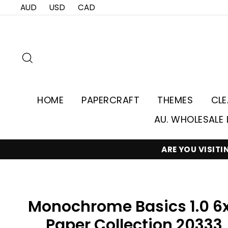
Skip
AUD
USD
CAD
to
content
Search
HOME
PAPERCRAFT
THEMES
CL
AU. WHOLESALE 
ARE YOU VISIT
Monochrome Basics 1.0 6
Paper Collection 20333