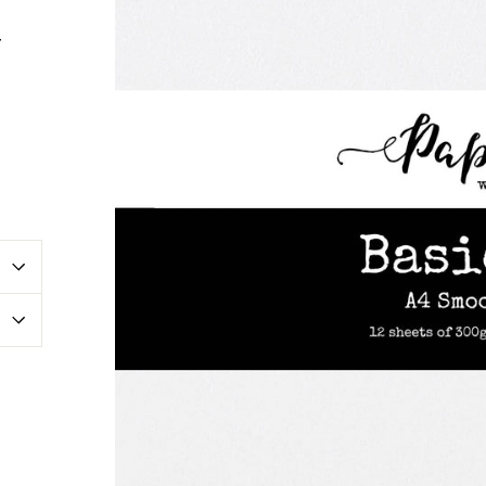
r
erest