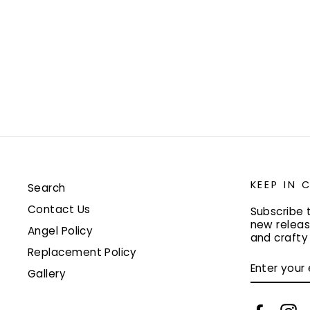
KEEP IN
Search
Contact Us
Subscribe 
new releas
Angel Policy
and craft
Replacement Policy
ENTER
YOUR
Gallery
EMAIL