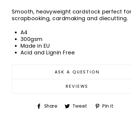
Smooth, heavyweight cardstock perfect fo
scrapbooking, cardmaking and diecutting.
A4
300gsm
Made in EU
Acid and Lignin Free
ASK A QUESTION
REVIEWS
Share
Tweet
Pin
Share
Tweet
Pin it
on
on
on
Facebook
Twitter
Pint