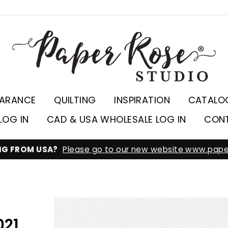
EARANCE
QUILTING
INSPIRATION
CATALO
LOG IN
CAD & USA WHOLESALE LOG IN
CON
ING FROM USA?
Please go to our new website www.pape
021