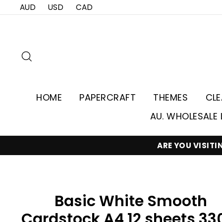
Skip
AUD
USD
CAD
to
content
Search
HOME
PAPERCRAFT
THEMES
CL
AU. WHOLESALE 
ARE YOU VISIT
Basic White Smooth
Cardstock A4 12 sheets 33