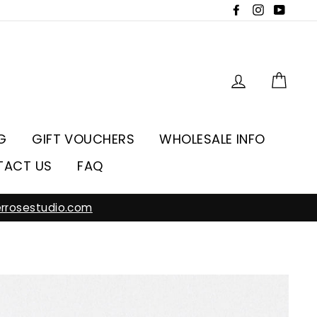
Facebook
Instagra
YouT
Log in
Car
G
GIFT VOUCHERS
WHOLESALE INFO
TACT US
FAQ
rrosestudio.com