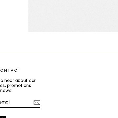
 CONTACT
to hear about our
es, promotions
y news!