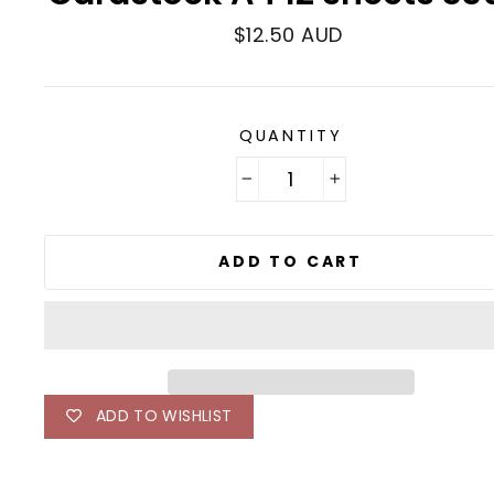
Regular
$12.50 AUD
price
QUANTITY
−
+
ADD TO CART
ADD TO WISHLIST